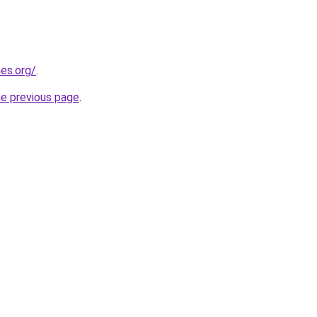
es.org/
.
he previous page
.