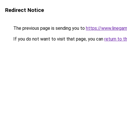
Redirect Notice
The previous page is sending you to
https://www.linegam
If you do not want to visit that page, you can
return to t