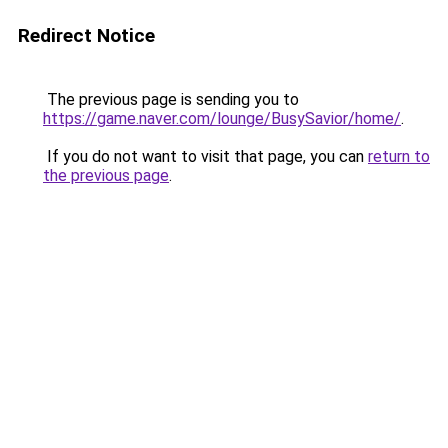
Redirect Notice
The previous page is sending you to
https://game.naver.com/lounge/BusySavior/home/
.
If you do not want to visit that page, you can
return to
the previous page
.