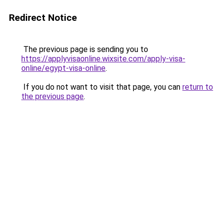
Redirect Notice
The previous page is sending you to
https://applyvisaonline.wixsite.com/apply-visa-
online/egypt-visa-online
.
If you do not want to visit that page, you can
return to
the previous page
.