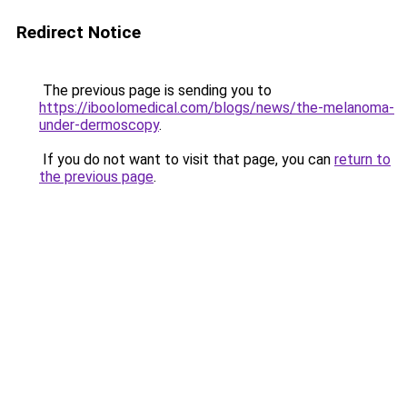
Redirect Notice
The previous page is sending you to
https://iboolomedical.com/blogs/news/the-melanoma-
under-dermoscopy
.
If you do not want to visit that page, you can
return to
the previous page
.