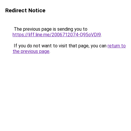
Redirect Notice
The previous page is sending you to
https://liff.line.me/2006712074-Q95oVDl9
.
If you do not want to visit that page, you can
return to
the previous page
.