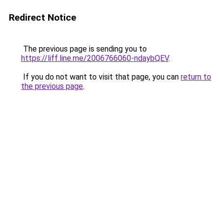
Redirect Notice
The previous page is sending you to
https://liff.line.me/2006766060-ndaybQEV
.
If you do not want to visit that page, you can
return to
the previous page
.