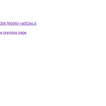
e/2006766060-ra0EDeL6
.
he previous page
.