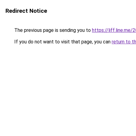
Redirect Notice
The previous page is sending you to
https://liff.line.m
If you do not want to visit that page, you can
return to t