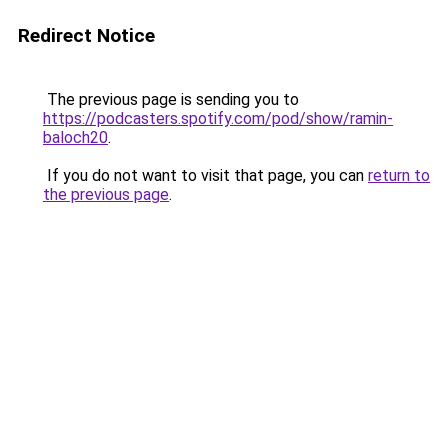
Redirect Notice
The previous page is sending you to
https://podcasters.spotify.com/pod/show/ramin-
baloch20
.
If you do not want to visit that page, you can
return to
the previous page
.