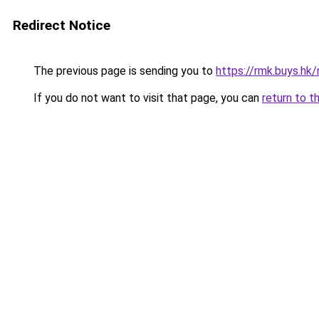
Redirect Notice
The previous page is sending you to
https://rmk.buys.hk
If you do not want to visit that page, you can
return to t