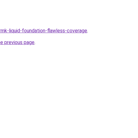
/rmk-liquid-foundation-flawless-coverage
.
he previous page
.