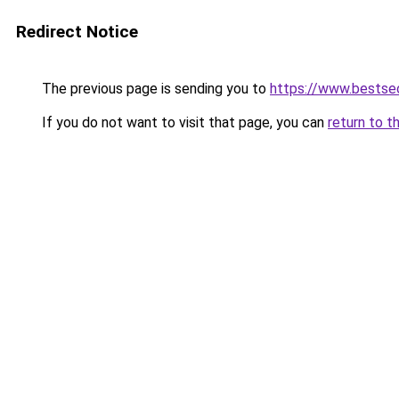
Redirect Notice
The previous page is sending you to
https://www.bestseo
If you do not want to visit that page, you can
return to t