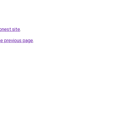
nest.site
.
he previous page
.