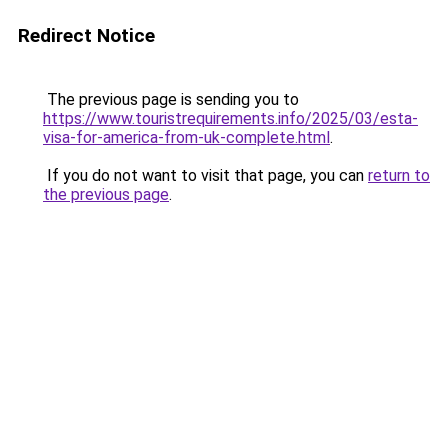
Redirect Notice
The previous page is sending you to
https://www.touristrequirements.info/2025/03/esta-
visa-for-america-from-uk-complete.html
.
If you do not want to visit that page, you can
return to
the previous page
.