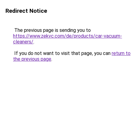
Redirect Notice
The previous page is sending you to
https://www.zekvc.com/de/products/car-vacuum-
cleaners/
.
If you do not want to visit that page, you can
return to
the previous page
.