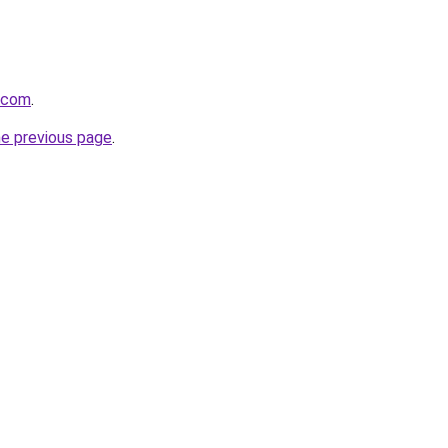
8.com
.
he previous page
.