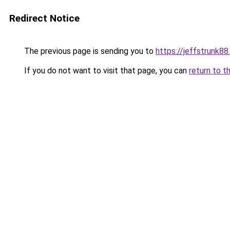
Redirect Notice
The previous page is sending you to
https://jeffstrunk8
If you do not want to visit that page, you can
return to t