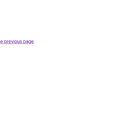
he previous page
.