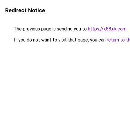
Redirect Notice
The previous page is sending you to
https://x88.uk.com
.
If you do not want to visit that page, you can
return to t