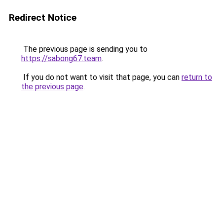
Redirect Notice
The previous page is sending you to
https://sabong67.team
.
If you do not want to visit that page, you can
return to
the previous page
.