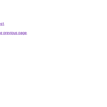
ost
.
he previous page
.