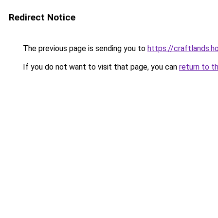
Redirect Notice
The previous page is sending you to
https://craftlands.h
If you do not want to visit that page, you can
return to t