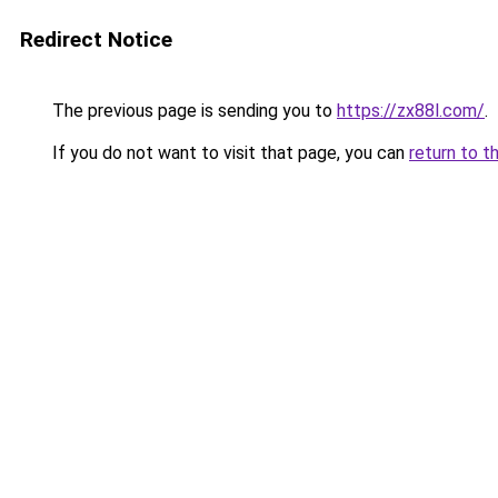
Redirect Notice
The previous page is sending you to
https://zx88l.com/
.
If you do not want to visit that page, you can
return to t