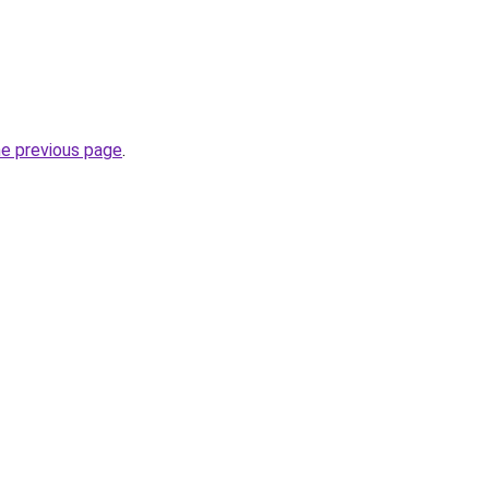
he previous page
.